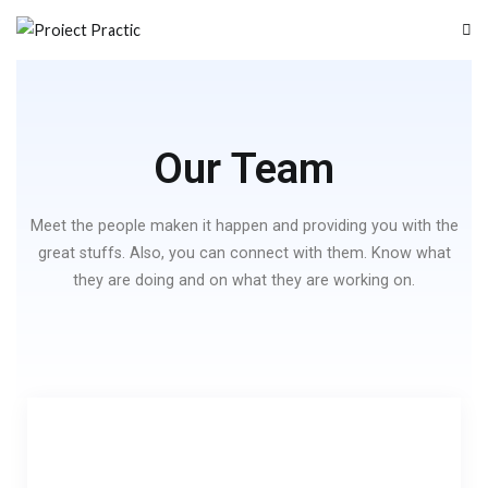
Proiect Practic
Program de stagii de practica pentru elevii din ITI Delta Dunarii
Our Team
Meet the people maken it happen and providing you with the
great stuffs. Also, you can connect with them. Know what
they are doing and on what they are working on.