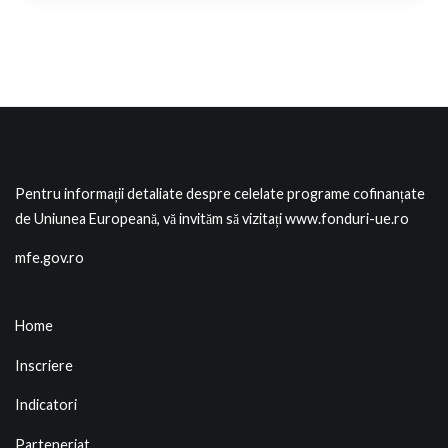
Pentru informații detaliate despre celelate programe cofinanțate
de Uniunea Europeană, vă invităm să vizitați
www.fonduri-ue.ro
mfe.gov.ro
Home
Inscriere
Indicatori
Parteneriat