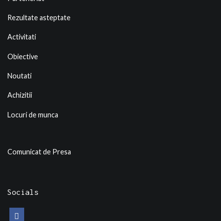
Rezultate asteptate
Activitati
Obiective
Noutati
Achizitii
Locuri de munca
Comunicat de Presa
Socials